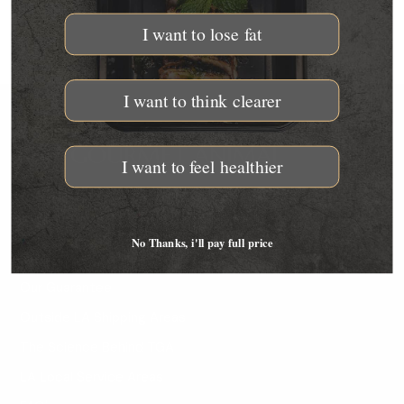
I want to lose fat
I want to think clearer
THE GOURMET ANIMAL
I want to feel healthier
1325 E El Segundo Blvd. El Segundo, CA 90245 Phone:
310-310-5405 Email: support@thegourmetanimal.com
QUICKLINKS
No Thanks, i'll pay full price
Our Guarantee
Outside LA Shipping Areas
The Science Behind TGA
LA Local Service Areas