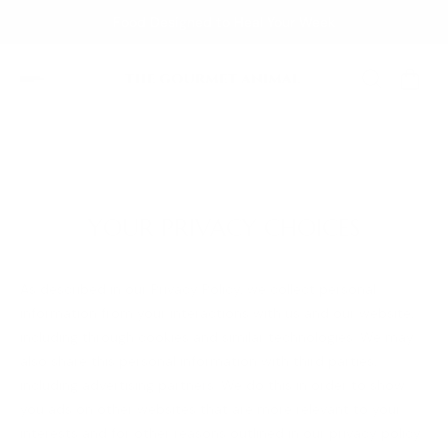
Food Designed to Heal Your Week
YOUR PRIVACY CHOICES
As described in our Privacy Policy, we collect personal
information from your interactions with us and our website,
including through cookies and similar technologies. We may
also share this personal information with third parties,
including advertising partners. We do this in order to show
you ads on other websites that are more relevant to your
interests and for other reasons outlined in our privacy policy.