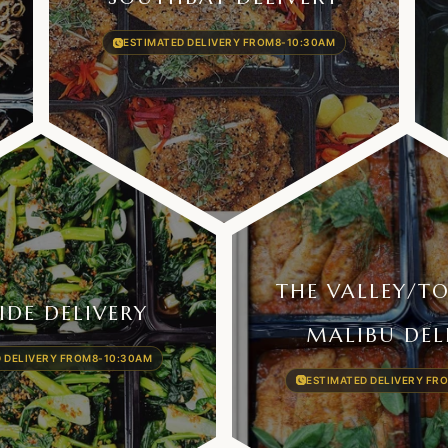
ESTIMATED DELIVERY FROM
8-10:30AM
THE VALLEY/​T
IDE DELIVERY
MALIBU DEL
 DELIVERY FROM
8-10:30AM
ESTIMATED DELIVERY FR