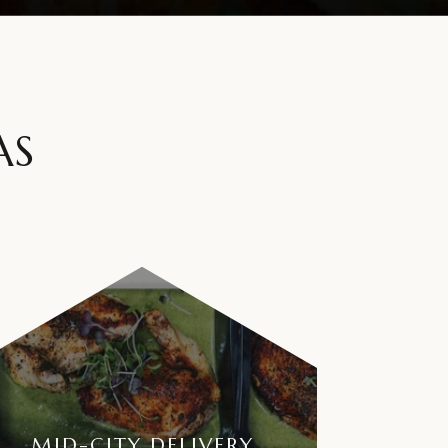
AS
MID-CITY DELIVERY