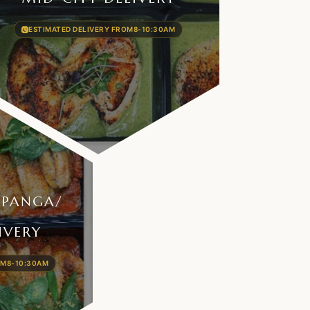
ESTIMATED DELIVERY FROM
8-10:30AM
OPANGA/​
IVERY
OM
8-10:30AM