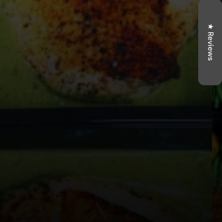
★ Reviews