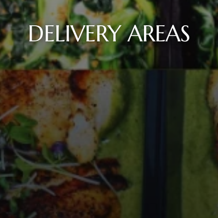
DELIVERY AREAS