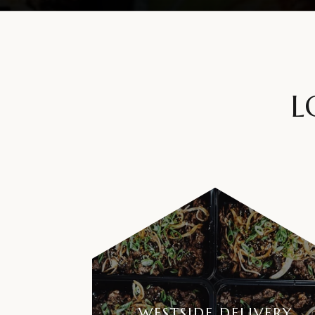
L
WESTSIDE DELIVERY