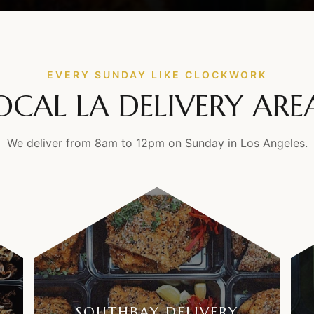
EVERY SUNDAY LIKE CLOCKWORK
OCAL LA DELIVERY ARE
We deliver from 8am to 12pm on Sunday in Los Angeles.
SOUTHBAY DELIVERY