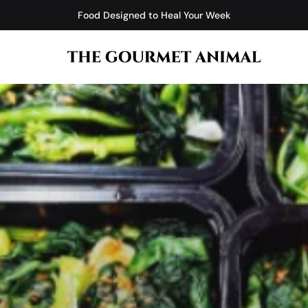
Food Designed to Heal Your Week