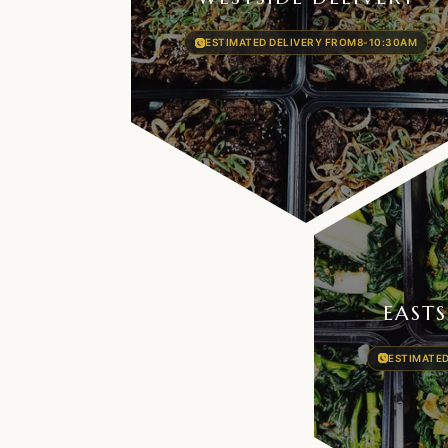
ESTIMATED DELIVERY FROM
8-10:30AM
EASTS
ESTIMATED